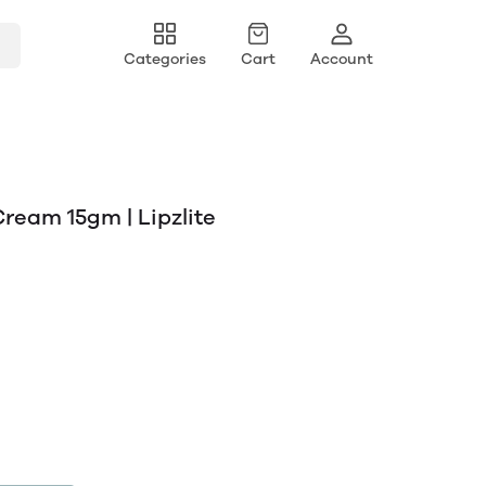
Categories
Cart
Account
Cream 15gm | Lipzlite