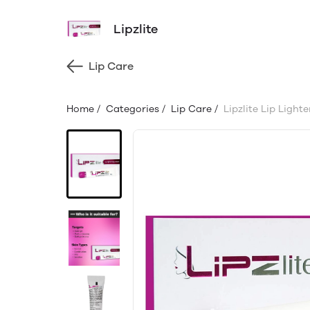
Lipzlite
Lip Care
Home
/
Categories
/
Lip Care
/
Lipzlite Lip Light