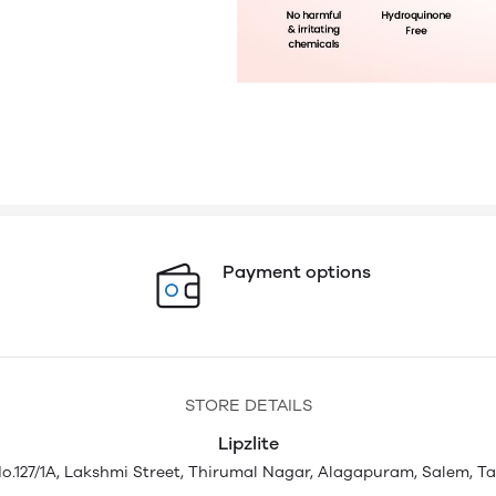
Payment options
STORE DETAILS
Lipzlite
.127/1A, Lakshmi Street, Thirumal Nagar, Alagapuram, Salem, T