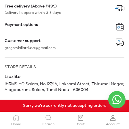
Free delivery (Above ₹499)
Delivery happens within: 3-5 days
Payment options
Customer support
gregoryhillardusa@gmail.com
STORE DETAILS
Lipzlite
iHRMS HQ Salem, No.127/1A, Lakshmi Street, Thirumal Nagar,
Alagapuram, Salem, Tamil Nadu - 636004.
Sorry we're currently not accepting orders
Home
Search
Cart
Account