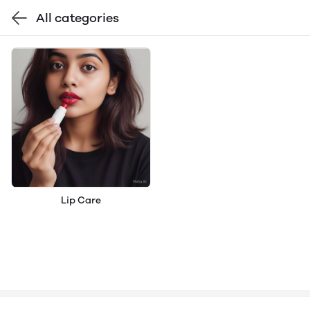
All categories
Lip Care